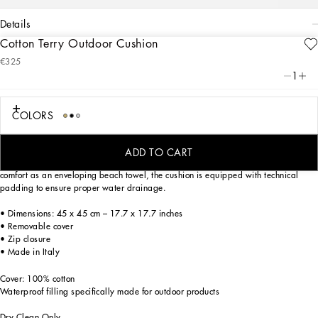
details
Cotton Terry Outdoor Cushion
Art. Nr.
TCE001TCAGMU0019
€325
A bold statement with unmistakable lines: the DG Logo is the perfect synthesis of
1
the brand’s history and identity, here featured as the protagonist of this soft cotton
terry cushion: an elegant décor accent that is meticulously decorated and
designed for outdoor use.
COLORS
On this soft outdoor cushion, areas with shaved fabric alternate with trimmed
regions to create a delicate floral damask placement pattern featuring the logo.
ADD TO CART
Designed to bring the comfort of home to outdoor settings, while offering the same
comfort as an enveloping beach towel, the cushion is equipped with technical
padding to ensure proper water drainage.
• Dimensions: 45 x 45 cm – 17.7 x 17.7 inches
• Removable cover
• Zip closure
• Made in Italy
Cover: 100% cotton
Waterproof filling specifically made for outdoor products
Dry Clean Only