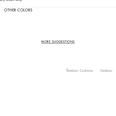
OTHER COLORS
MORE SUGGESTIONS
Outdoor Cushions
Outdoor