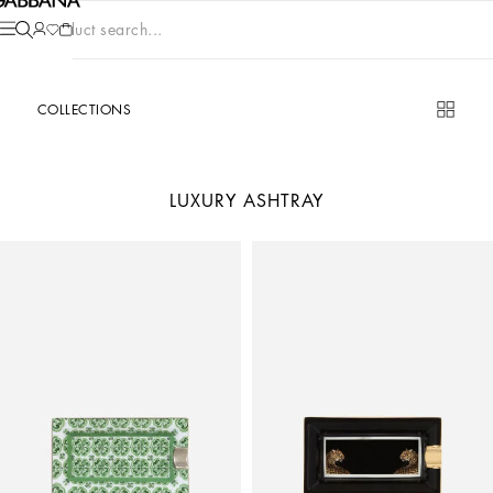
Product search...
COLLECTIONS
LUXURY ASHTRAY