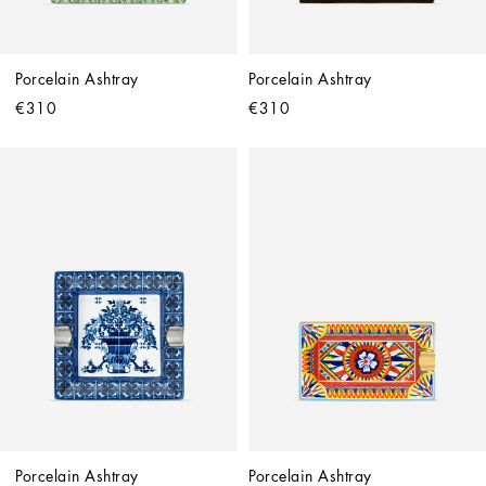
Porcelain Ashtray
Porcelain Ashtray
€310
€310
Porcelain Ashtray
Porcelain Ashtray