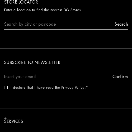
STORE LOCATOR
Enter a location to find the nearest DG Stores
Search
SUBSCRIBE TO NEWSLETTER
Confirm
I declare that I have read the
Privacy Policy
.
SERVICES