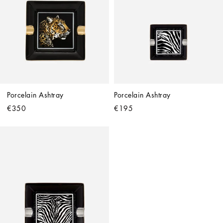
Porcelain Ashtray
Porcelain Ashtray
€350
€195