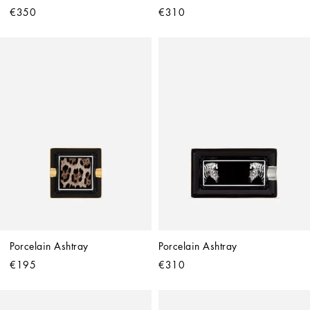
€350
€310
Porcelain Ashtray
Porcelain Ashtray
€195
€310