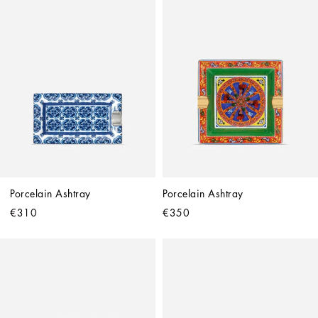
Porcelain Ashtray
Porcelain Ashtray
€310
€350