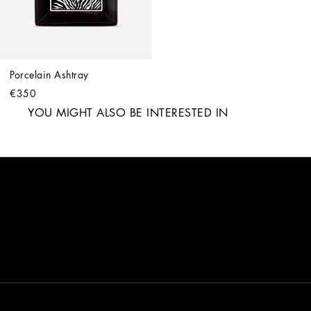
Porcelain Ashtray
€350
YOU MIGHT ALSO BE INTERESTED IN