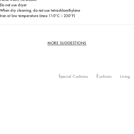
Do not use dryer
When dry cleaning, do not use tetrachlorethylene
Iron at low temperature (max 110°C – 230°F)
MORE SUGGESTIONS
Special Cushions
Cushions
Living