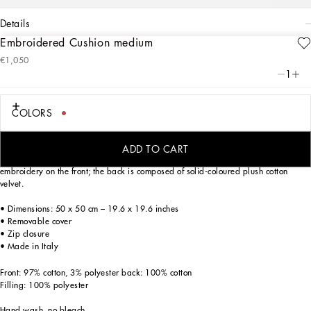
details
Embroidered Cushion medium
Art. Nr.
TCE015TCABOUC097
€1,050
The exquisite decorations on this exquisite medium embroidered cushion echo the
1
Carretto Siciliano: a folkloric element from a place of traditions, artistic
craftsmanship, landscapes and unique colours which have always been at the
heart of Dolce&Gabbana’s aesthetics.
COLORS
ADD TO CART
Generously padded, the cushion has torchon trim and features intricate, vivid
embroidery on the front; the back is composed of solid-coloured plush cotton
velvet.
• Dimensions: 50 x 50 cm – 19.6 x 19.6 inches
• Removable cover
• Zip closure
• Made in Italy
Front: 97% cotton, 3% polyester back: 100% cotton
Filling: 100% polyester
Hand wash, no bleach