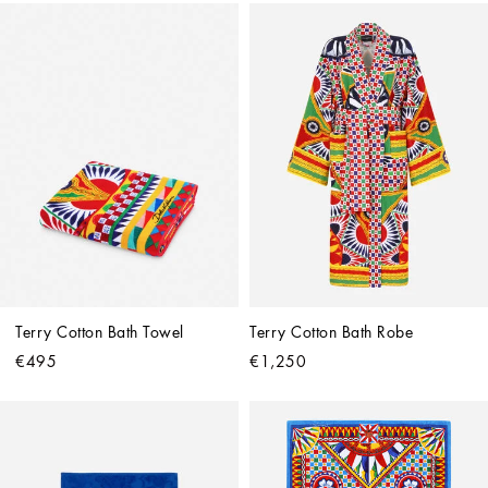
Terry Cotton Bath Towel
Terry Cotton Bath Robe
€495
€1,250