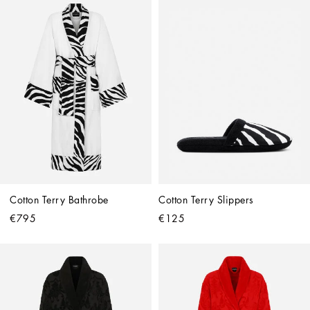
Cotton Terry Bathrobe
Cotton Terry Slippers
€795
€125