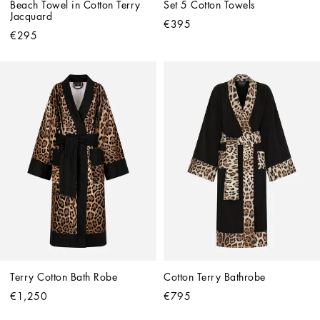
Beach Towel in Cotton Terry 
Set 5 Cotton Towels
Jacquard
€395
€295
Terry Cotton Bath Robe
Cotton Terry Bathrobe
€1,250
€795