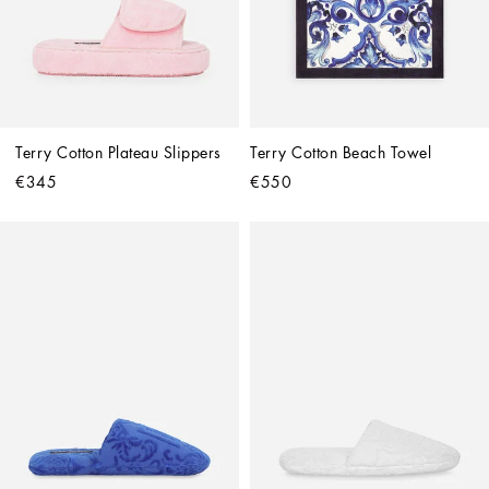
Terry Cotton Plateau Slippers
Terry Cotton Beach Towel
€345
€550