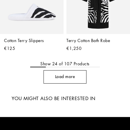
Cotton Terry Slippers
Terry Cotton Bath Robe
€125
€1,250
Show
24
of
107
Products
Load more
YOU MIGHT ALSO BE INTERESTED IN