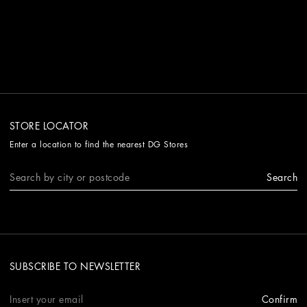
STORE LOCATOR
Enter a location to find the nearest DG Stores
Search
SUBSCRIBE TO NEWSLETTER
Confirm