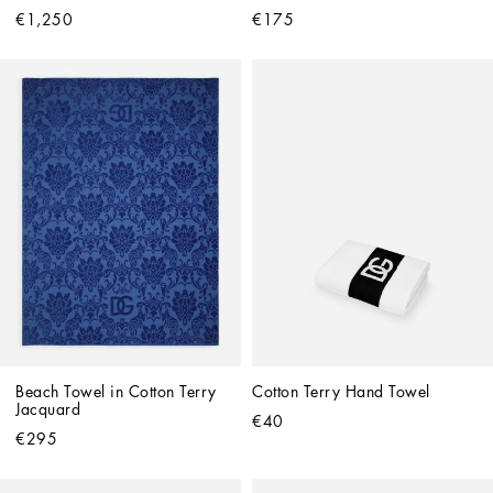
€1,250
€175
Beach Towel in Cotton Terry 
Cotton Terry Hand Towel
Jacquard
€40
€295