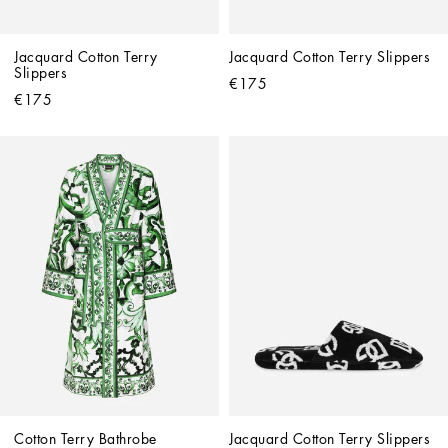
Jacquard Cotton Terry 
Jacquard Cotton Terry Slippers
Slippers
€175
€175
Cotton Terry Bathrobe
Jacquard Cotton Terry Slippers