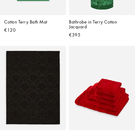
Cotton Terry Bath Mat
Bathrobe in Terry Cotton 
Jacquard
€120
€395