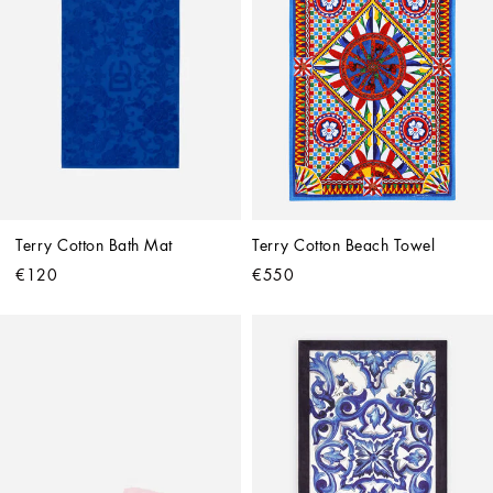
Terry Cotton Bath Mat
Terry Cotton Beach Towel
€120
€550