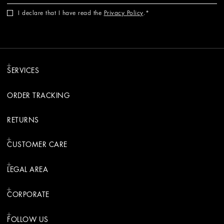
I declare that I have read the
Privacy Policy
.
SERVICES
ORDER TRACKING
RETURNS
CUSTOMER CARE
LEGAL AREA
CORPORATE
FOLLOW US