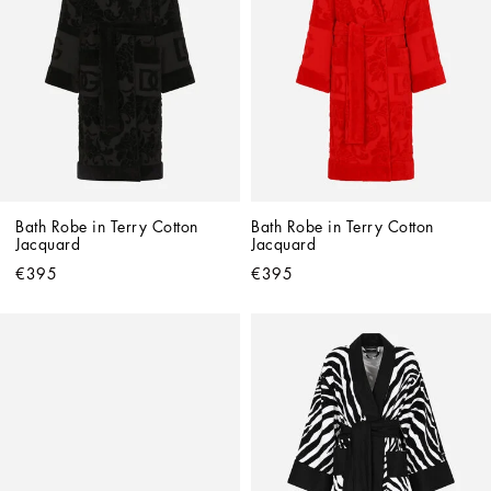
Bath Robe in Terry Cotton 
Bath Robe in Terry Cotton 
Jacquard
Jacquard
€395
€395