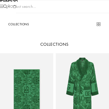
Product search...
COLLECTIONS
COLLECTIONS