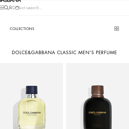
Product search...
COLLECTIONS
DOLCE&GABBANA CLASSIC MEN'S PERFUME