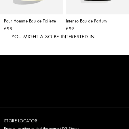
Pour Homme Eau de Toilette
Intenso Eau de Parfum
€98
€99
YOU MIGHT ALSO BE INTERESTED IN
STORE LOCATOR
Enter a location to find the nearest DG Stores