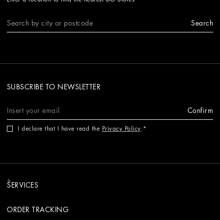
Search
SUBSCRIBE TO NEWSLETTER
Confirm
I declare that I have read the
Privacy Policy
.
SERVICES
ORDER TRACKING