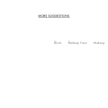
MORE SUGGESTIONS
Blush
Makeup Face
Makeup