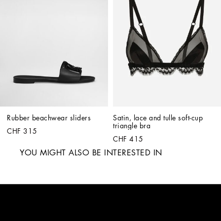
Rubber beachwear sliders
Satin, lace and tulle soft-cup 
triangle bra
CHF 315
CHF 415
YOU MIGHT ALSO BE INTERESTED IN