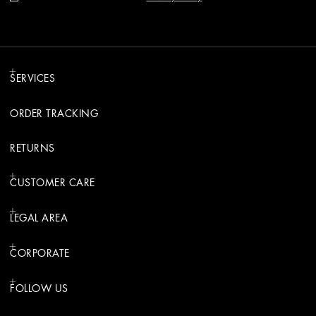
SERVICES
ORDER TRACKING
RETURNS
CUSTOMER CARE
LEGAL AREA
CORPORATE
FOLLOW US