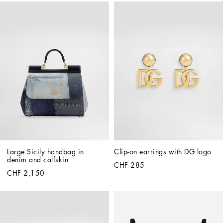
Large Sicily handbag in 
Clip-on earrings with DG logo
denim and calfskin
CHF 285
CHF 2,150