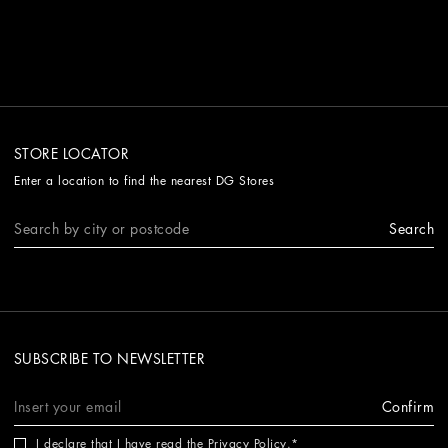
STORE LOCATOR
Enter a location to find the nearest DG Stores
Search
SUBSCRIBE TO NEWSLETTER
Confirm
I declare that I have read the
Privacy Policy
.