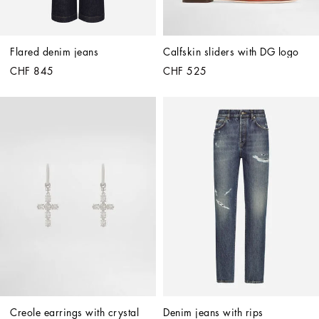
Flared denim jeans
Calfskin sliders with DG logo
CHF 845
CHF 525
Creole earrings with crystal 
Denim jeans with rips