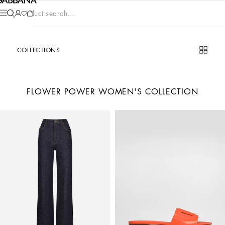
Product search...
COLLECTIONS
FLOWER POWER WOMEN'S COLLECTION