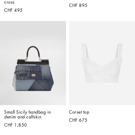
cross
CHF 895
CHF 495
Small Sicily handbag in 
Corset top
denim and calfskin
CHF 675
CHF 1,850