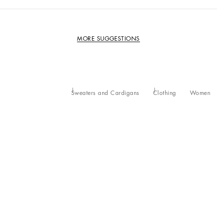
MORE SUGGESTIONS
Sweaters and Cardigans
Clothing
Women