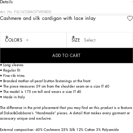
details
Art. Nr.
FXJ16TJEMO7W0800
Cashmere and silk cardigan with lace inlay
Every season, Dolce&Gabbana focuses on its signature aesthetic within a concept
of wardrobe staples and everyday elegance, with a tribute to life and beauty,
merging style and glamor.
COLORS
SIZE
Select
Cashmere and silk cardigan with lace inlay:
• 18-gauge knit
ADD TO CART
• Round neck
• Long sleeves
• Regular fit
• Fine-rib trims
• Branded mother-of-pearl button fastenings at the front
• The piece measures 59 cm from the shoulder seam on a size IT 40
• The model is 175 cm tall and wears a size IT 40
• Made in Italy
The difference in the print placement that you may find on this product is a feature
of Dolce&Gabbana’s “Handmade” pieces. A detail that makes every garment or
accessory unique and exclusive.
External composition: 60% Cashmere 25% Silk 12% Cotton 3% Polyamide