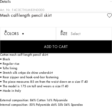
details
Art. Nr.
F4C0CTHLM83N0000
Mesh calf-length pencil skirt
Menswear and womenswear mix and mingle, influencing one another and
creating tailoring that embraces endless nuances, from the boldest to the most
sophisticated, to define the rules of eternally classy femininity. A monochrome
retelling in Nero Sicilia black, embellished by golden touches and rhinestones,
COLORS
SIZE
Select
adorning clean lines and incorporating stylish fabrics such as velvet, chiffon, lace,
organza, and unique mesh details, the expression of authentic beauty for dresses,
shirts and accessories.
ADD TO CART
Cotton mesh calf-length pencil skirt:
• Black
• Regular rise
• Tulle lining
• Stretch silk crêpe de chine underskirt
• Rear zipper and hook-and-bar fastening
• The piece measures 85 cm from the waist down on a size IT 40
• The model is 175 cm tall and wears a size IT 40
• Made in Italy
External composition: 84% Cotton 16% Polyamide
Internal composition: 50% Polyamide 46% Silk 04% Spandex