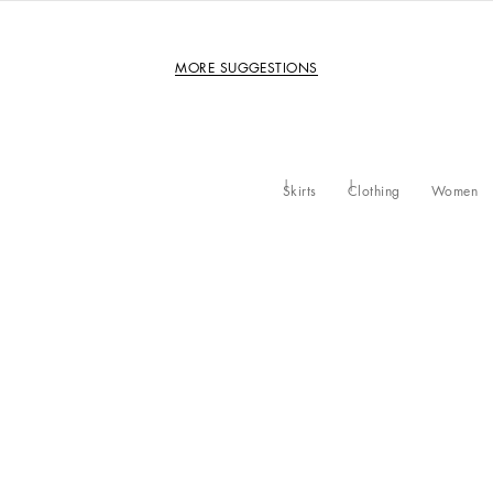
MORE SUGGESTIONS
Skirts
Clothing
Women