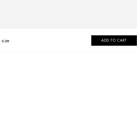
 size
ADD TO CART