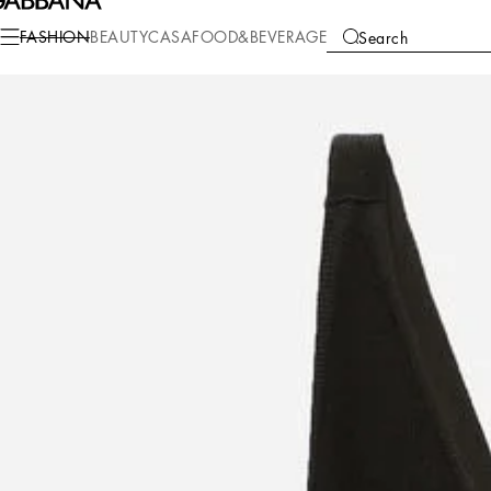
Fashion
Women
Clothing
Shirts and Tops
FASHION
BEAUTY
CASA
FOOD&BEVERAGE
Search