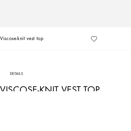
Viscose-knit vest top
DETAILS
VISCOSE-KNIT VEST TOP
Art. Nr.
FXL05TJFME0N0000
The FW24/25 Mambo Collection is rewriting the rules of Italian elegance, merging
American pin-ups. The unmistakable polka-dot motif takes center stage, coming in 
and poplin, giving life to looks distinguished by black and white accessories and de
details of Dolce&Gabbana’s creations.