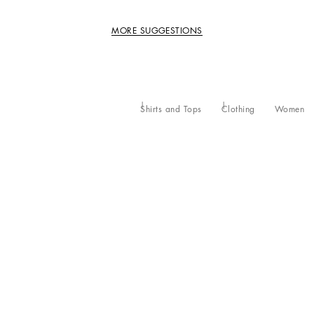
MORE SUGGESTIONS
Shirts and Tops
Clothing
Women