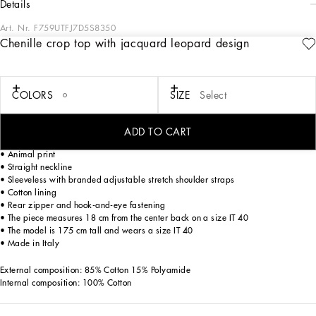
details
Art. Nr.
F759UTFJ7D5S8350
Chenille crop top with jacquard leopard design
The Cammello collection represents emotion, sensuality, but also balance.
Neutral, warm and timeless camel overlays the iconic leopard print, creating a
new take on relaxed, enveloping femininity. This world is inhabited by various
nuances, ranging from camel to warm orange hues and even various spice colors.
COLORS
SIZE
Select
A collection that is the veritable expression of casual, urban style, perfect for
different occasions - unmistakable, unique and sophisticated.
ADD TO CART
Cotton chenille crop top with jacquard leopard design:
• Animal print
• Straight neckline
• Sleeveless with branded adjustable stretch shoulder straps
• Cotton lining
• Rear zipper and hook-and-eye fastening
• The piece measures 18 cm from the center back on a size IT 40
• The model is 175 cm tall and wears a size IT 40
• Made in Italy
External composition: 85% Cotton 15% Polyamide
Internal composition: 100% Cotton