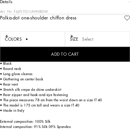
details
Art. Nr.
F6JFLTIS1UIHNBDW
Polka-dot one-shoulder chiffon dress
In the “WOMAN SS 24” Collection, the imagery of old Sicily interacts with the
masculine, with sensual shapes, lace, nude tones and delicate overlays, to create
pieces that move amid clean silhouettes, the elegance of the 1960s, the contrasts
of black and white and luxurious textures. The designers are reworking their
COLORS
SIZE
Select
signature style and their iconic Sicilia black color to convey an aware, seductive
and confident Sicilian WOMAN who is imbued with sensuality.
ADD TO CART
Asymmetrical polka-dot silk chiffon dress:
• Black
• Round neck
• Long glove sleeves
• Gathering on center back
• Rear vent
• Stretch silk crepe de chine underskirt
• Rear zipper and hook-and-eye fastening
• The piece measures 78 cm from the waist down on a size IT 40
• The model is 175 cm tall and wears a size IT 40
• Made in Italy
External composition: 100% Silk
Internal composition: 91% Silk 09% Spandex