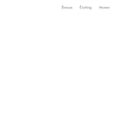
Dresses
Clothing
Women