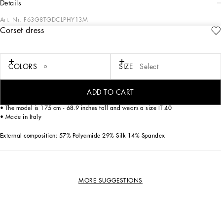
details
Art. Nr.
F63G8TGDCLPHY13M
Corset dress
In the Dolce&Gabbana collection, our Sicilian roots and tailoring expertise merge
to create a new sophisticated and contemporary update of our signature
aesthetic.
COLORS
SIZE
Select
Corset-style slip dress in technical fabric and lace
• Sleeveless with adjustable shoulder straps
ADD TO CART
• Rear zipper and hook-and-eye fastening
• The model is 175 cm - 68.9 inches tall and wears a size IT 40
• Made in Italy
External composition: 57% Polyamide 29% Silk 14% Spandex
MORE SUGGESTIONS