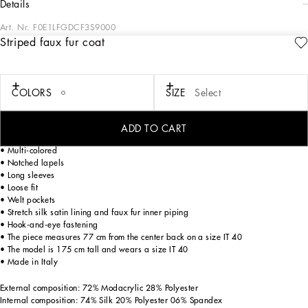
details
Art. Nr.
F0E1LFGDCF3S9000
Striped faux fur coat
In the “WOMAN SS 24” Collection, the imagery of old Sicily interacts with the
masculine, with sensual shapes, lace, nude tones and delicate overlays, to create
pieces that move amid clean silhouettes, the elegance of the 1960s, the contrasts
of black and white and luxurious textures. The designers are reworking their
COLORS
SIZE
Select
signature style and their iconic Sicilia black color to convey an aware, seductive
and confident Sicilian WOMAN who is imbued with sensuality.
ADD TO CART
Faux fur jacket with inlay stripes:
• Multi-colored
• Notched lapels
• Long sleeves
• Loose fit
• Welt pockets
• Stretch silk satin lining and faux fur inner piping
• Hook-and-eye fastening
• The piece measures 77 cm from the center back on a size IT 40
• The model is 175 cm tall and wears a size IT 40
• Made in Italy
External composition: 72% Modacrylic 28% Polyester
Internal composition: 74% Silk 20% Polyester 06% Spandex