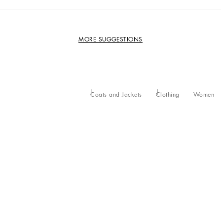
MORE SUGGESTIONS
Coats and Jackets
Clothing
Women