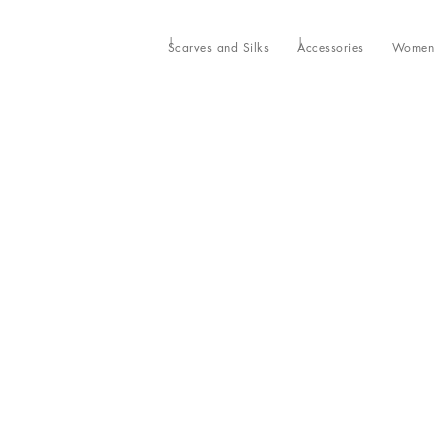
Scarves and Silks
Accessories
Women