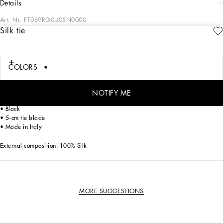
details
Art. Nr.
FT069RG0U05N0000
Silk tie
The FW23-24 Collection is sensual, conveying a side of femininity that has
nothing to do with being sexy. Sensuality is intrinsically connected to an inner
experience that makes women spontaneous and natural, yet charisma is
essential. Lace, tulle and chiffon caress the body and redesign shape. Gold and
COLORS
silver create an aura that amplifies sensuality, while white and red celebrate the
real meaning of sensuality, representing instinctive passion and deep love.
NOTIFY ME
Silk tie:
• Black
• 5-cm tie blade
• Made in Italy
External composition: 100% Silk
MORE SUGGESTIONS