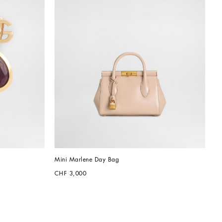
Mini Marlene Day Bag
CHF 3,000