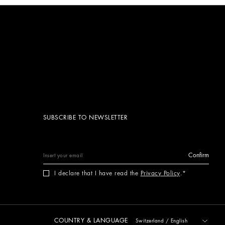
SUBSCRIBE TO NEWSLETTER
Confirm
I declare that I have read the
Privacy Policy
.
COUNTRY & LANGUAGE
Switzerland
/
English