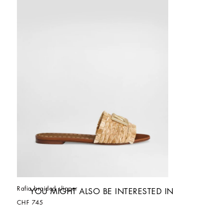
Rafia braided slipper
YOU MIGHT ALSO BE INTERESTED IN
CHF 745