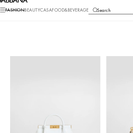
FASHION
BEAUTY
CASA
FOOD&BEVERAGE
Search
COLLECTIONS