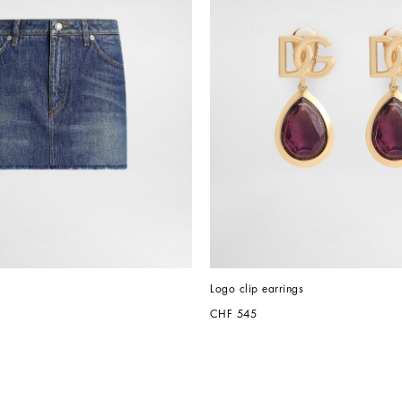
Logo clip earrings
CHF 545