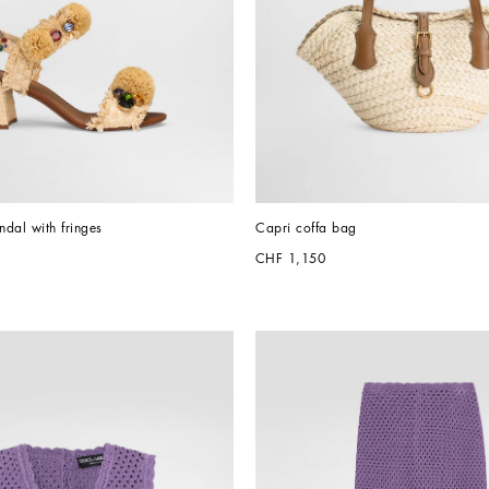
dal with fringes
Capri coffa bag
CHF 1,150