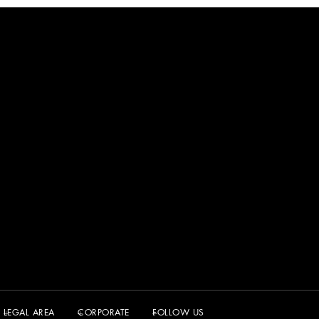
LEGAL AREA
CORPORATE
FOLLOW US