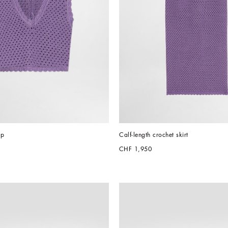
op
Calf-length crochet skirt
CHF 1,950