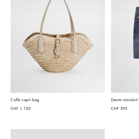
Coffa capri bag
Denim miniskirt
CHF 1,150
CHF 595