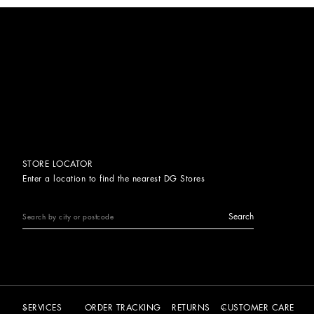
STORE LOCATOR
Enter a location to find the nearest DG Stores
Search
SERVICES
ORDER TRACKING
RETURNS
CUSTOMER CARE