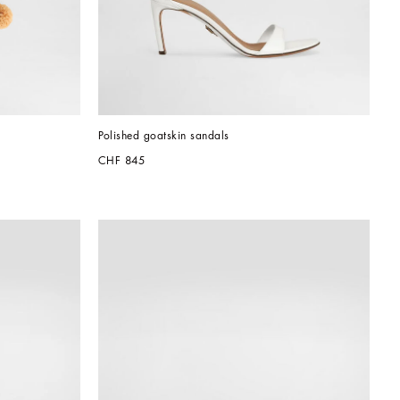
Polished goatskin sandals
CHF 845