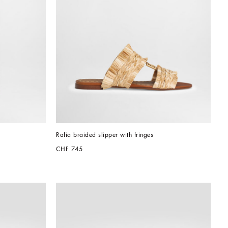
Rafia braided slipper with fringes
CHF 745