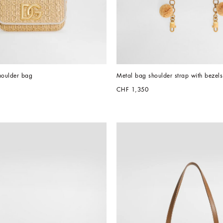
houlder bag
Metal bag shoulder strap with bezels
CHF 1,350