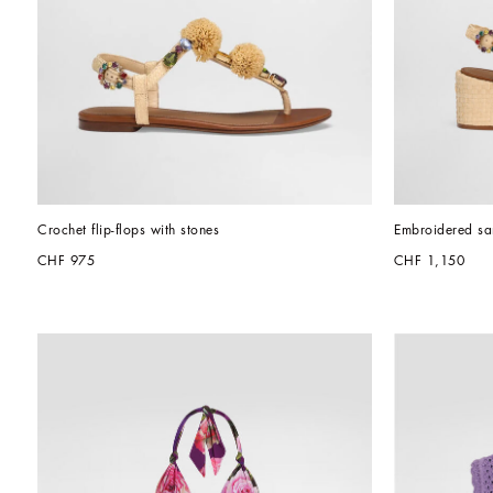
Crochet flip-flops with stones
Embroidered san
CHF 975
CHF 1,150