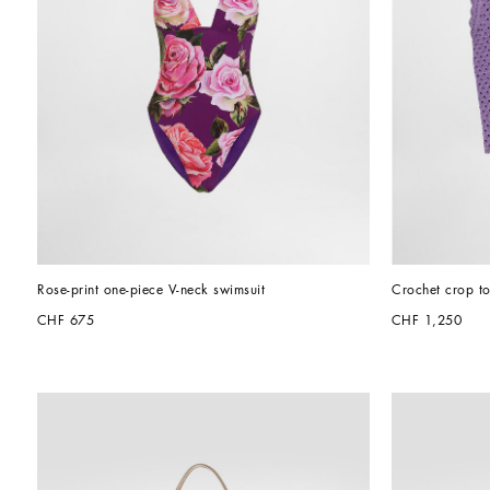
Rose-print one-piece V-neck swimsuit
Crochet crop t
CHF 675
CHF 1,250