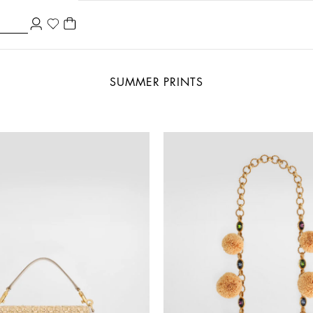
SUMMER PRINTS