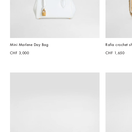
Mini Marlene Day Bag
Rafia crochet s
CHF 3,000
CHF 1,650