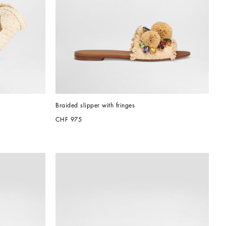
Braided slipper with fringes
CHF 975