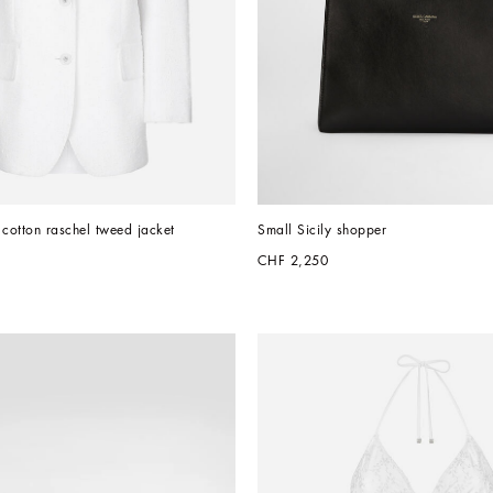
 cotton raschel tweed jacket
Small Sicily shopper
CHF 2,250