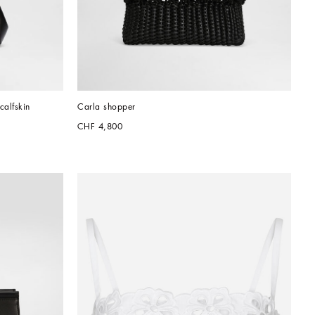
calfskin
Carla shopper
CHF 4,800