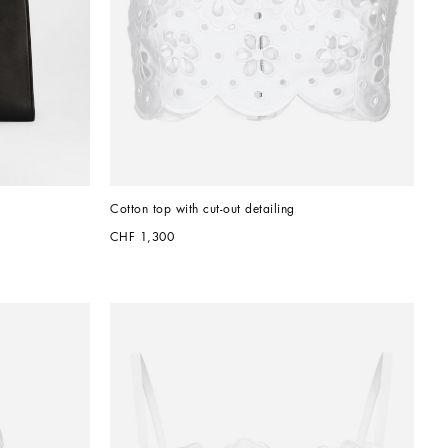
Cotton top with cut-out detailing
CHF 1,300