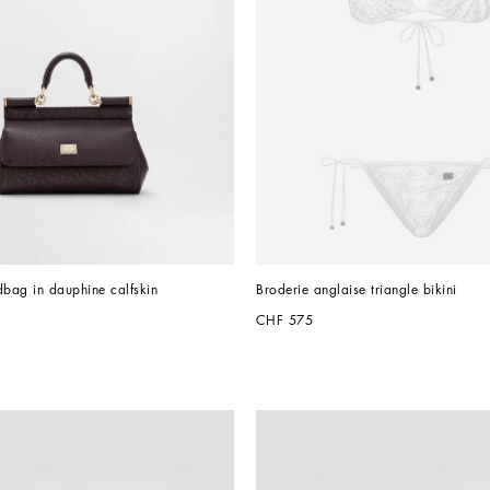
dbag in dauphine calfskin
Broderie anglaise triangle bikini
CHF 575