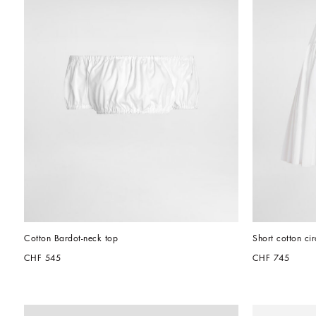
Cotton Bardot-neck top
Short cotton cir
CHF 545
CHF 745