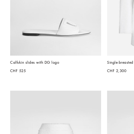
Calfskin slides with DG logo
Single-breasted
CHF 525
CHF 2,300