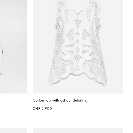
Cotton top with cut-out detailing
CHF 2,900