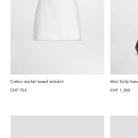
Cotton raschel tweed miniskirt
Mini Sicily han
CHF 725
CHF 1,300