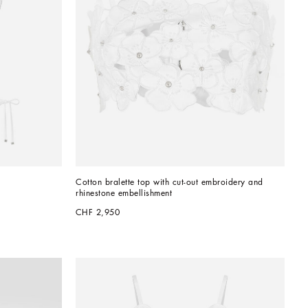
Cotton bralette top with cut-out embroidery and 
rhinestone embellishment
CHF 2,950