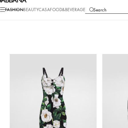
FASHION
BEAUTY
CASA
FOOD&BEVERAGE
Search
COLLECTIONS