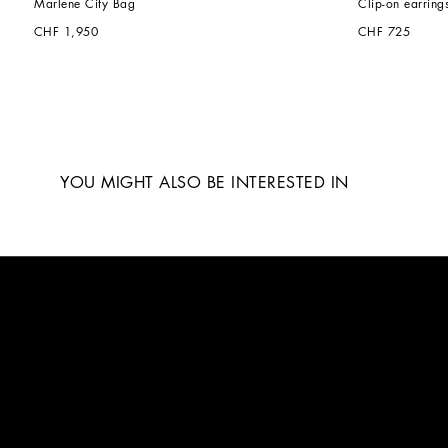
Marlene City Bag
Clip-on earring
CHF 1,950
CHF 725
YOU MIGHT ALSO BE INTERESTED IN