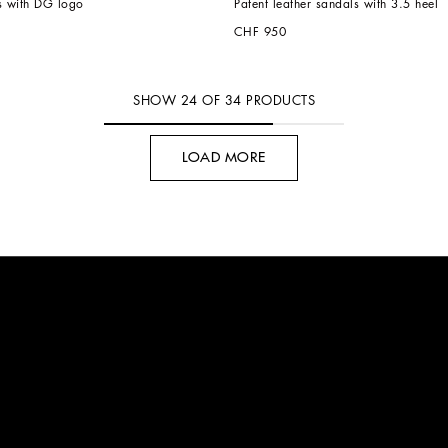
s with DG logo
Patent leather sandals with 3.5 heel
CHF 950
SHOW
24
OF
34
PRODUCTS
LOAD MORE