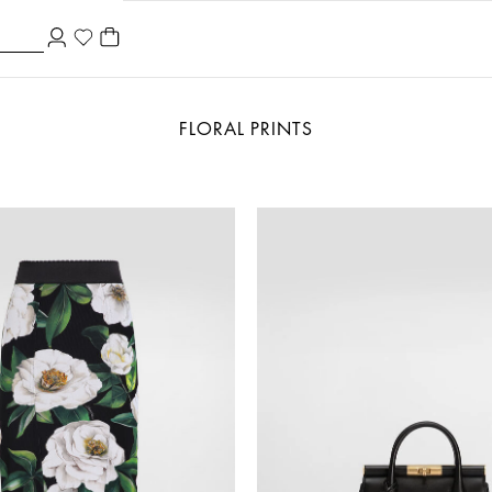
FLORAL PRINTS