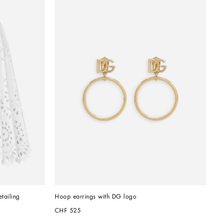
etailing
Hoop earrings with DG logo
CHF 525