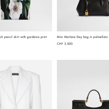
tch pencil skirt with gardenia print
Mini Marlene Day bag in palmellato 
CHF 3,000