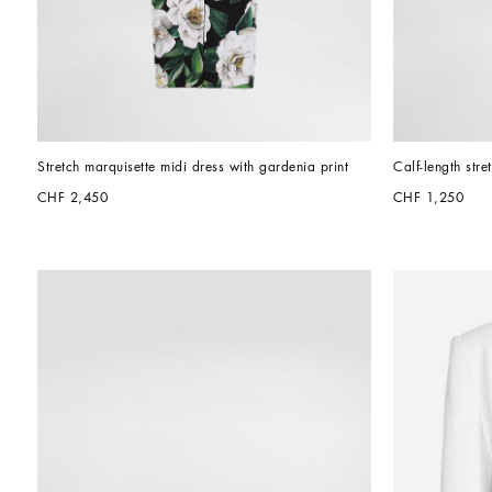
Stretch marquisette midi dress with gardenia print
Calf-length stre
CHF 2,450
CHF 1,250