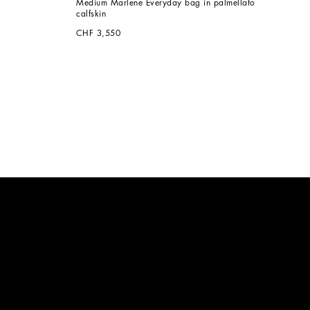
Medium Marlene Everyday bag in palmellato 
calfskin
CHF 3,550