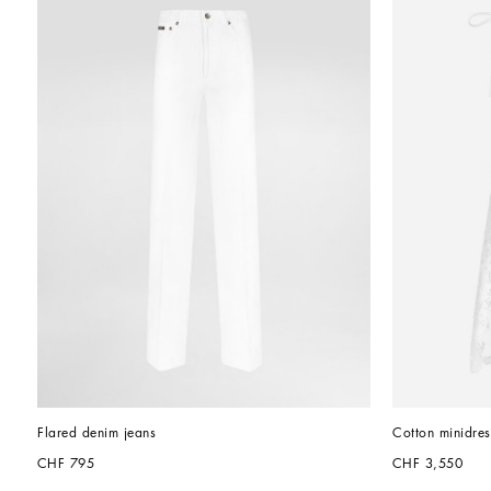
Flared denim jeans
Cotton minidres
CHF 795
CHF 3,550