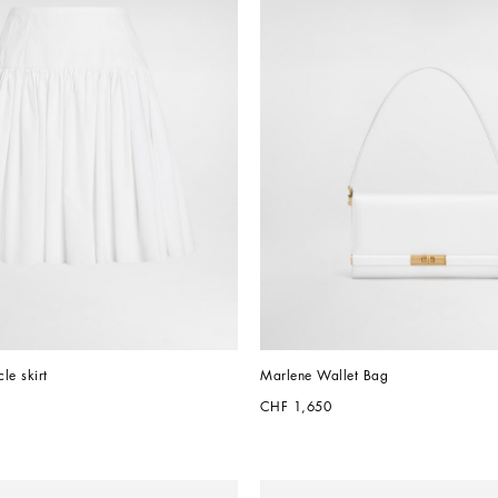
cle skirt
Marlene Wallet Bag
CHF 1,650