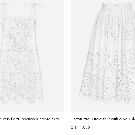
s with floral openwork embroidery
Cotton midi circle skirt with cut-out d
CHF 4,050