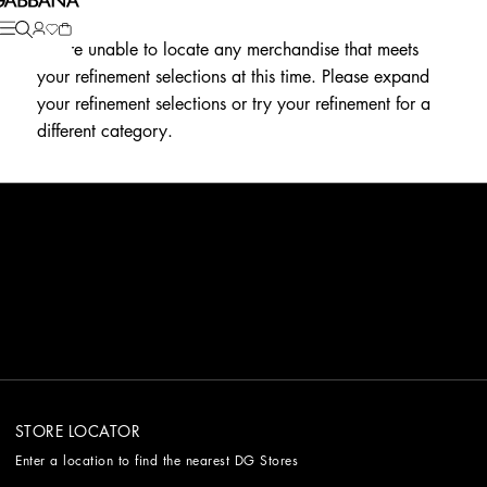
We're unable to locate any merchandise that meets
your refinement selections at this time. Please expand
your refinement selections or try your refinement for a
different category.
STORE LOCATOR
Enter a location to find the nearest DG Stores