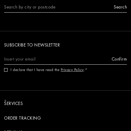
Search
SUBSCRIBE TO NEWSLETTER
Confirm
I declare that I have read the
Privacy Policy
.
SERVICES
ORDER TRACKING