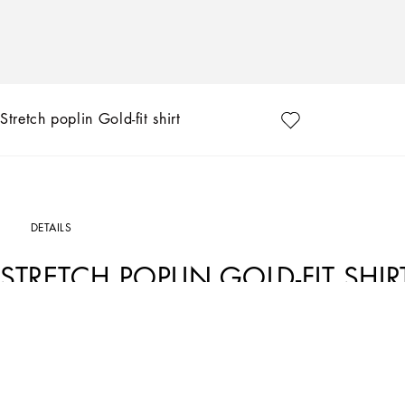
Stretch poplin Gold-fit shirt
DETAILS
STRETCH POPLIN GOLD-FIT SHIR
Art. Nr.
G5EJ0TGG826N0000
The “Essential” Collection is the modern men's closet designed by Dolce&Gabbana.
categories.
Stretch cotton poplin shirt: