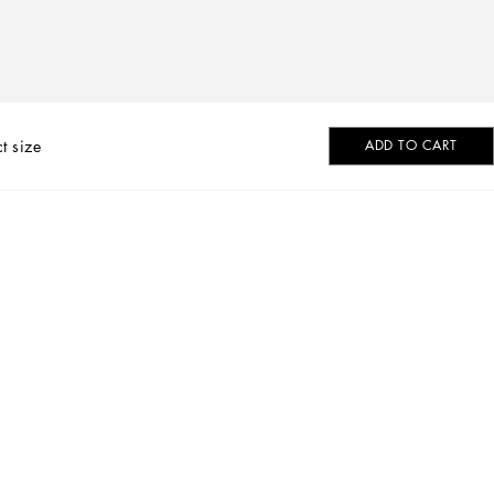
t size
ADD TO CART