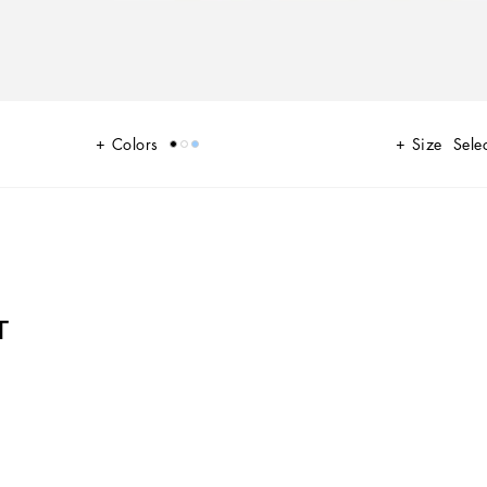
Colors
Size
Selec
T
 A range of timeless, iconic pieces developed across all product