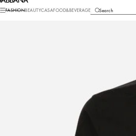
Fashion
Men
Clothing
Shirts
FASHION
BEAUTY
CASA
FOOD&BEVERAGE
Search