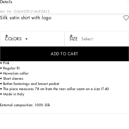
details
Art. Nr.
G5LH3ZFU1AUF2815
Silk satin shirt with logo
The Italian Holiday Men's Collection revisits 1950s style with a blend of relaxed
fits and modern flair. Classic white shirts and tailored suits in refined fabrics
contrast with casual denim and playful T-shirts featuring retro graphics with a
futuristic twist. Bold prints—chessboards, cats, elegant lighters, and
COLORS
SIZE
Select
Mediterranean blue ribbons—alongside logo jacquard inspired by ties, infuse a
contemporary edge into the essence of Italian holidays.
ADD TO CART
Silk satin Hawaiian shirt with DG logo embroidery:
• Pink
• Regular fit
• Hawaiian collar
• Short sleeves
• Button fastenings and breast pocket
• The piece measures 78 cm from the rear collar seam on a size IT 40
• Made in Italy
External composition: 100% Silk