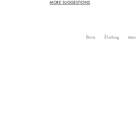
MORE SUGGESTIONS
Shirts
Clothing
Men