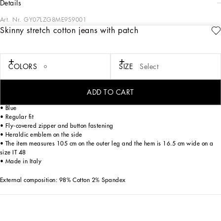
details
Art. Nr.
GY07LZG8ME9S9001
Skinny stretch cotton jeans with patch
The Italian Holiday Men's Collection revisits 1950s style with a blend of relaxed
fits and modern flair. Classic white shirts and tailored suits in refined fabrics
contrast with casual denim and playful T-shirts featuring retro graphics with a
futuristic twist. Bold prints—chessboards, cats, elegant lighters, and
COLORS
SIZE
Select
Mediterranean blue ribbons—alongside logo jacquard inspired by ties, infuse a
contemporary edge into the essence of Italian holidays.
ADD TO CART
Five-pocket skinny jeans in stretch cotton:
• Blue
• Regular fit
• Fly-covered zipper and button fastening
• Heraldic emblem on the side
• The item measures 105 cm on the outer leg and the hem is 16.5 cm wide on a
size IT 48
• Made in Italy
External composition: 98% Cotton 2% Spandex