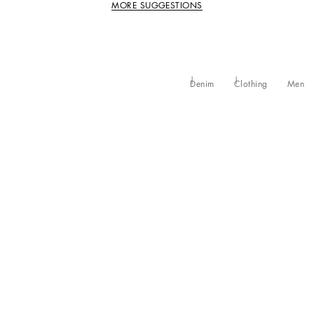
MORE SUGGESTIONS
Denim
Clothing
Men