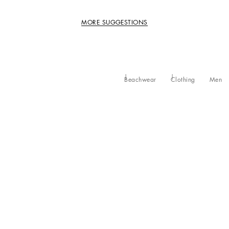
MORE SUGGESTIONS
Beachwear
Clothing
Men