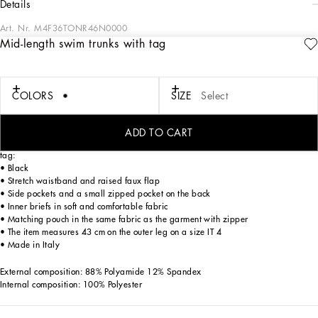
details
Art. Nr.
M4F36TONR46N0000
Mid-length swim trunks with tag
The DNA Men's Collection reimagines daily wear with bold contrasts, meticulous
details, and innovative silhouettes. Outerwear stands out with clean lines and
high-tech materials, merging sportiness with sophistication in sweaters,
sweatshirts, and trousers. A striking color palette, including Black Sicily, caramel,
COLORS
SIZE
Select
cream, burgundy, and stone gray, pairs with iconic prints like Leopard and Polka
dots, enhancing the collection's authentic and refined look.
ADD TO CART
Mid-length solid-color light nylon swim trunks with metal Dolce&Gabbana logo
tag:
• Black
• Stretch waistband and raised faux flap
• Side pockets and a small zipped pocket on the back
• Inner briefs in soft and comfortable fabric
• Matching pouch in the same fabric as the garment with zipper
• The item measures 43 cm on the outer leg on a size IT 4
• Made in Italy
External composition: 88% Polyamide 12% Spandex
Internal composition: 100% Polyester