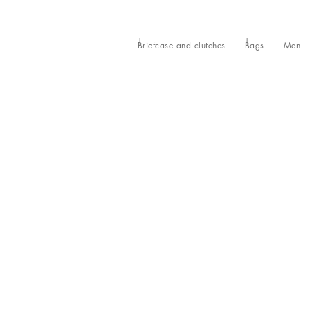
Briefcase and clutches
Bags
Men