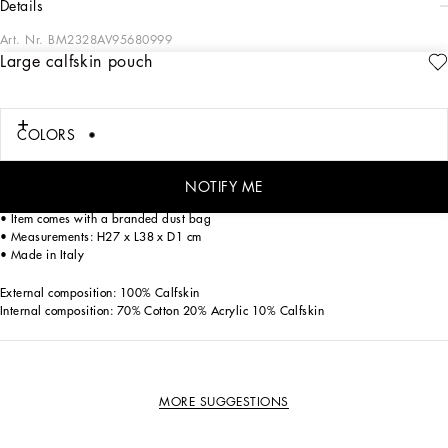
details
Art. Nr.
BM2328AV95680999
Large calfskin pouch
Understated and versatile, this calfskin pouch features the ruthenium-plated logo
tag.
Large calfskin pouch:
COLORS
• Black
• Branded tag in ruthenium-plated metal
• Top fastening with zipper and slider with logo
NOTIFY ME
• Fabric lining and flat pocket
• Item comes with a branded dust bag
• Measurements: H27 x L38 x D1 cm
• Made in Italy
External composition: 100% Calfskin
Internal composition: 70% Cotton 20% Acrylic 10% Calfskin
MORE SUGGESTIONS