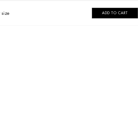
 size
ADD TO CART