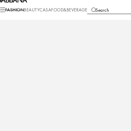
Fashion
Men
Accessories
Belts
FASHION
BEAUTY
CASA
FOOD&BEVERAGE
Search