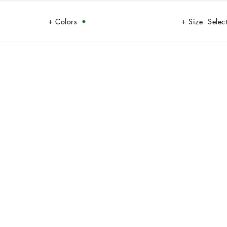
Colors
Size
Select
some elegance and sophistication.