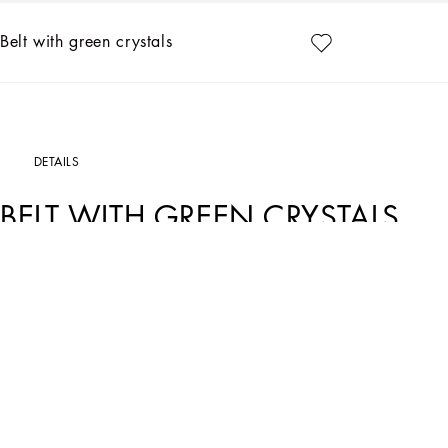
Belt with green crystals
DETAILS
BELT WITH GREEN CRYSTALS
Art. Nr.
WLP3S1W1111V0153
The Dolce&Gabbana Jewelery collection has the right detail for giving your look 
Gold-plated belt with green crystals:
• Clasp fastening with DG logo pendant
• Engraved logo
• Nickel-free and hypoallergenic materials
• Sizes available: S/M/L
• Made in Italy