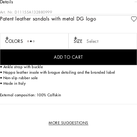
details
Art. Nr.
D11155A132880999
Patent leather sandals with metal DG logo
With the Rosso collection, Dolce&Gabbana is exuding elegance and bold visual
impact. The choice of impalpable fabrics highlights the iconic heart of the brand:
volcano red becomes the symbol of love and dynamism, the leopard print a pure
graphic design, and the black the emblem of all things Sicilian.
COLORS
SIZE
Select
Patent leather sandals with metal DG logo:
ADD TO CART
• Patent leather upper with bow and metal DG logo
• Ankle strap with buckle
• Nappa leather insole with brogue detailing and the branded label
• Non-slip rubber sole
• Made in Italy
External composition: 100% Calfskin
MORE SUGGESTIONS