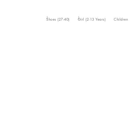
Shoes (27-40)
Girl (2-13 Years)
Children