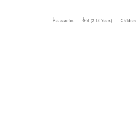
Accessories
Girl (2-13 Years)
Children