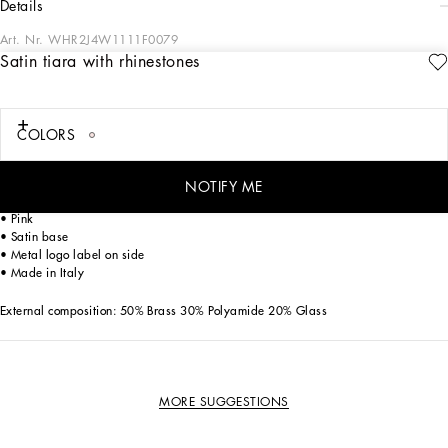
details
Art. Nr.
WHR2J4W1111F0079
Satin tiara with rhinestones
The Everyday Girl's Collection is defined by elegant Rose and Garden floral
prints, luxurious fabrics like shimmering silver tweed, and striking contrasts with
denim. Everyday pieces are elevated with exquisite details such as dégradé
crystal DG embellishments, soft pink tulle, and pleated crêpe that add a romantic
COLORS
allure. Iconic golden touches, including lurex embroidery and the DG logo,
complete the look with a signature flourish, making the ordinary feel truly special.
NOTIFY ME
Rhinestone-detailed tiara with DG logo:
• Pink
• Satin base
• Metal logo label on side
• Made in Italy
External composition: 50% Brass 30% Polyamide 20% Glass
MORE SUGGESTIONS