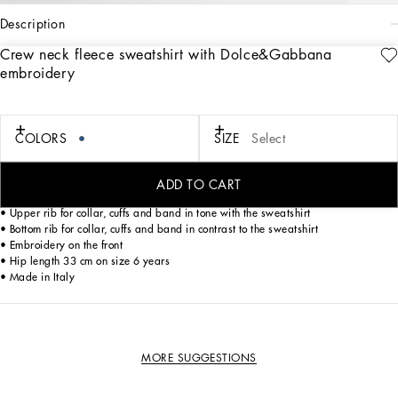
description
Crew neck fleece sweatshirt with Dolce&Gabbana
Art. Nr.
L4JWMEG7PELB0665
embroidery
This crew neck sweatshirt is the ideal piece to add a touch of casual style to your
child's wardrobe. Made with high quality materials, it ensures comfort and
freedom of movement.
COLORS
SIZE
Select
Crew neck fleece sweatshirt with Dolce&Gabbana embroidery:
• Blue
• Oversize fit
ADD TO CART
• Crew neck
• Upper rib for collar, cuffs and band in tone with the sweatshirt
• Bottom rib for collar, cuffs and band in contrast to the sweatshirt
• Embroidery on the front
• Hip length 33 cm on size 6 years
• Made in Italy
MORE SUGGESTIONS