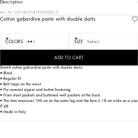
description
Art. Nr.
GP10DTFUFNVN0000_3
Cotton gabardine pants with double darts
Italy and its beauty are reflected in the Men’s SS25 Collection. Woven raffia and
leather give life to jackets, polo-shirts and sweaters to celebrating Italian
craftsmanship. The color palette ranges from Nero Sicilia black to burgundy,
contributing to conveying a sense of eternal elegance. Refined accessories
COLORS
SIZE
Select
complement the look: belts and loafers with hand-finished details and oversize
bags, such as the Sicily, the Marlene with crocodile-effect print and the versatile
Adamo tote.
ADD TO CART
Stretch cotton gabardine pants with double darts:
• Black
• Regular fit
• Belt loops on the waist
• Fly-covered zipper and button fastening
• Front slant pockets and buttoned welt pockets at the back
• The item measures 100 cm on the outer leg and the hem is 18 cm wide on a size
IT 48
• Made in Italy