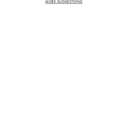
MORE SUGGESTIONS