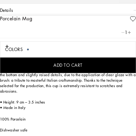
details
Porcelain Mug
Art. Nr.
TC0096TCA41UB007
From pure white to intense blue: this elegant porcelain mug reflects
1
Dolce&Gabbana’s Blu Mediterraneo, a sensorial journey for the mind where
scents, sounds and sensations give life to delicate, familiar aesthetics.
COLORS
Designed for those who wish to express their personality through a striking mise
ADD TO CART
en place and enjoy a little everyday luxury. This mug is enriched with the logo on
the bottom and slightly raised details, due to the application of clear glaze with a
brush: a tribute to masterful Italian craftsmanship. Thanks to the technique
selected for the production, this cup is extremely resistant to scratches and
abrasions.
• Height: 9 cm – 3.5 inches
• Made in Italy
100% Porcelain
Dishwasher safe