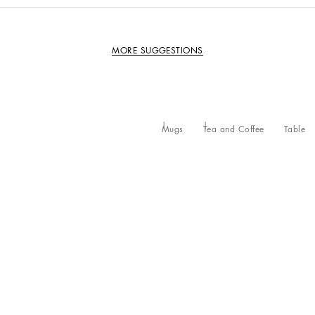
MORE SUGGESTIONS
Mugs
Tea and Coffee
Table