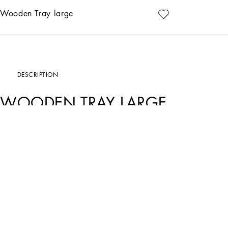
Wooden Tray large
DESCRIPTION
WOODEN TRAY LARGE
Art. Nr.
TC0022TCA69UL006
Personalized with the Leopardo motif, ever-present in the DNA of Dolce&Gabbana, t
personality and timeless charm – the perfect balance between eccentricity and re
Thanks to the appealing lacquered placed design, inspired by an archival foulard 
table, and as a decor accent for the most sophisticated living and dining areas.
• Dimensions: 60 x 60 cm - 23.6 x 23.6 inches
• Rounded border to prevent spillage