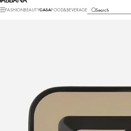
FASHION
BEAUTY
CASA
FOOD&BEVERAGE
Search