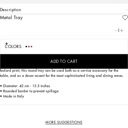
description
Metal Tray
Art. Nr.
TC0053TCA59UL003
Personalized with the Leopardo motif, ever-present in the DNA of
1
Dolce&Gabbana, this lacquered metal tray with a classic biting soul expresses
strong personality and timeless charm – the perfect balance between eccentricity
and refinement, sensuality and energy.
COLORS
ADD TO CART
Thanks to the appealing pattern with an optical effect, inspired by an archival
foulard print, this round tray can be used both as a service accessory for the
table, and as a decor accent for the most sophisticated living and dining areas.
• Diameter: 42 cm - 15.5 inches
• Rounded border to prevent spillage
• Made in Italy
MORE SUGGESTIONS