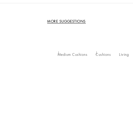
MORE SUGGESTIONS
Medium Cushions
Cushions
Living