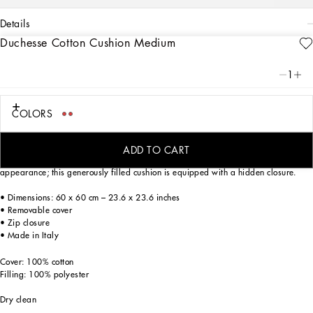
details
Duchesse Cotton Cushion Medium
Art. Nr.
TCE002TCA95UC088
This duchesse cotton cushion, with a foulard print from the archives, echoes the
1
Carretto Siciliano: a folkloric element from a place of traditions, artistic
craftsmanship, landscapes and unique colours which have always been at the
heart of Dolce&Gabbana’s aesthetics.
COLORS
ADD TO CART
The fabric selected for this home decor accent gives it an elegant, rich
appearance; this generously filled cushion is equipped with a hidden closure.
• Dimensions: 60 x 60 cm – 23.6 x 23.6 inches
• Removable cover
• Zip closure
• Made in Italy
Cover: 100% cotton
Filling: 100% polyester
Dry clean