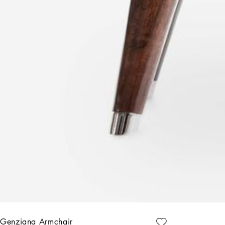
Genziana Armchair