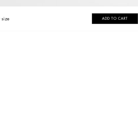
 size
ADD TO CART