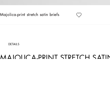
Majolica-print stretch satin briefs
DETAILS
MAJOLICA-PRINT STRETCH SATI
Art. Nr.
O2B23TON08KIP3TN
This purple Majolica stretch satin brief is a perfect choice for those looking for a
Majolica-print stretch satin briefs:
• Purple
• Low-waisted briefs, with cap elastic at the waist and legs
• Made in Italy
The difference in the print placement that you may find on this product is a fea
garment or accessory unique and exclusive.