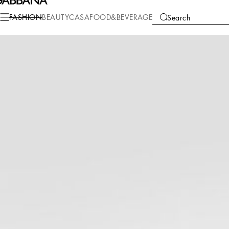
Fashion
Women
Clothing
Underwear
FASHION
BEAUTY
CASA
FOOD&BEVERAGE
Search