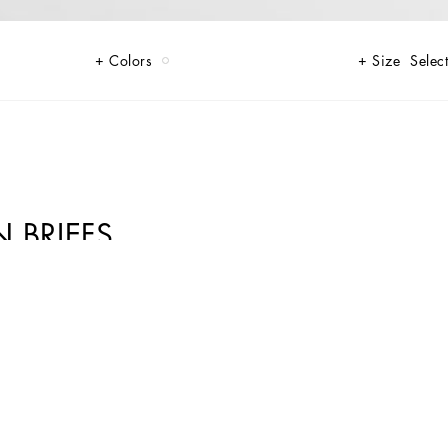
Colors
Size
Select
N BRIEFS
 touch of elegance and comfort in their underwear.
ture of Dolce&Gabbana’s “Handmade” pieces. A detail that makes every