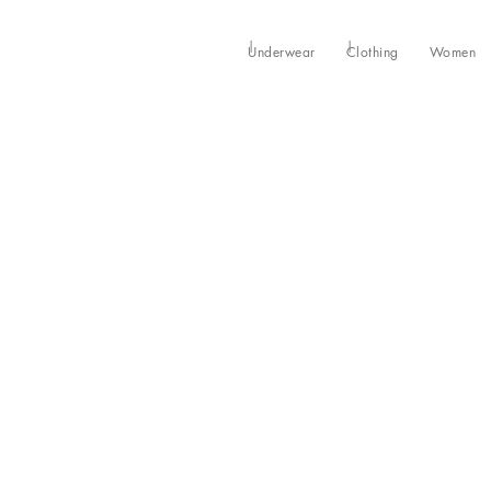
Underwear
Clothing
Women