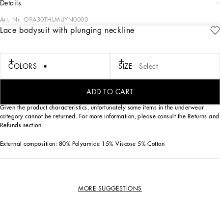
details
Art. Nr.
O9A30THLMUYN0000
Lace bodysuit with plunging neckline
Femininity has always been the keyword when it comes to best describing the
Dolce&Gabbana lingerie range, which comes with fine lace and exquisite details
this season, which speak a new language of sensuality.
COLORS
SIZE
Select
• Plunging V-neck
• Branded buttons on the front
ADD TO CART
• Made in Italy
Given the product characteristics, unfortunately some items in the underwear
category cannot be returned. For more information, please consult the Returns and
Refunds section.
External composition: 80% Polyamide 15% Viscose 5% Cotton
MORE SUGGESTIONS