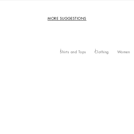
MORE SUGGESTIONS
Shirts and Tops
Clothing
Women