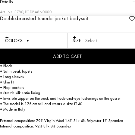
details
Art. Nr.
F780JTGDBA8N0000
Double-breasted tuxedo jacket bodysuit
The FW23-24 Collection is sensual, conveying a side of femininity that has
nothing to do with being sexy. Sensuality is intrinsically connected to an inner
experience that makes women spontaneous and natural, yet charisma is
essential. Lace, tulle and chiffon caress the body and redesign shape. Gold and
COLORS
SIZE
Select
silver create an aura that amplifies sensuality, while white and red celebrate the
real meaning of sensuality, representing instinctive passion and deep love.
ADD TO CART
Double-breasted tuxedo jacket bodysuit:
• Black
• Satin peak lapels
• Long sleeves
• Slim fit
• Flap pockets
• Stretch silk satin lining
• Invisible zipper on the back and hook-and-eye fastenings on the gusset
• The model is 175 cm tall and wears a size IT 40
• Made in Italy
External composition: 79% Virgin Wool 16% Silk 4% Polyester 1% Spandex
Internal composition: 92% Silk 8% Spandex