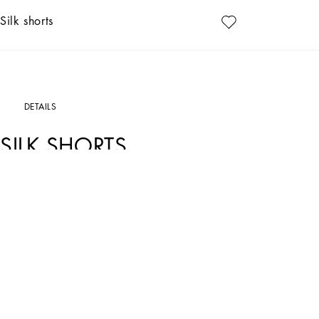
Silk shorts
DETAILS
SILK SHORTS
Art. Nr.
FTAM7TFSAXYHY13M
In the Dolce&Gabbana collection, our Sicilian roots and tailoring expertise merg
aesthetic.
Silk satin shorts that are perfect with any of your outfits.
• High stretch waist
• Slant front pockets
• The model is 175 cm - 68.9 inches tall and wears a size IT 40
• Made in Italy