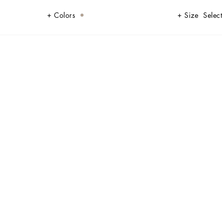
Colors
Size
Select
e to create a new sophisticated and contemporary update of our signature