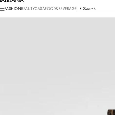
Fashion
Women
Clothing
Pants and Shorts
FASHION
BEAUTY
CASA
FOOD&BEVERAGE
Search