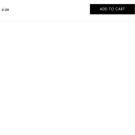
 size
ADD TO CART