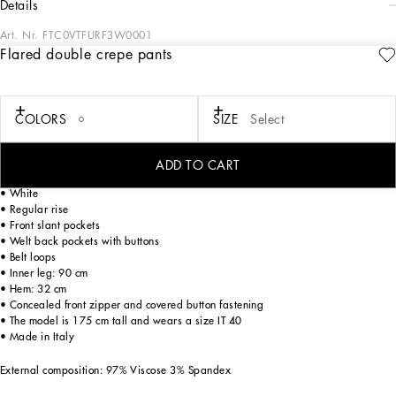
details
Art. Nr.
FTC0VTFURF3W0001
Flared double crepe pants
The FW23-24 Collection is sensual, conveying a side of femininity that has
nothing to do with being sexy. Sensuality is intrinsically connected to an inner
experience that makes women spontaneous and natural, yet charisma is
essential. Lace, tulle and chiffon caress the body and redesign shape. Gold and
COLORS
SIZE
Select
silver create an aura that amplifies sensuality, while white and red celebrate the
real meaning of sensuality, representing instinctive passion and deep love.
ADD TO CART
Flared double crepe pants:
• White
• Regular rise
• Front slant pockets
• Welt back pockets with buttons
• Belt loops
• Inner leg: 90 cm
• Hem: 32 cm
• Concealed front zipper and covered button fastening
• The model is 175 cm tall and wears a size IT 40
• Made in Italy
External composition: 97% Viscose 3% Spandex