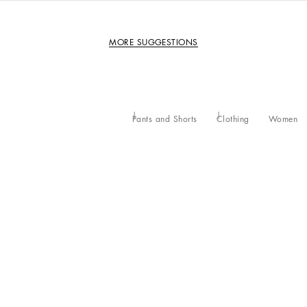
MORE SUGGESTIONS
Pants and Shorts
Clothing
Women