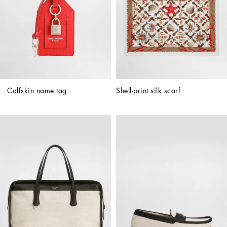
Calfskin name tag
Shell-print silk scarf