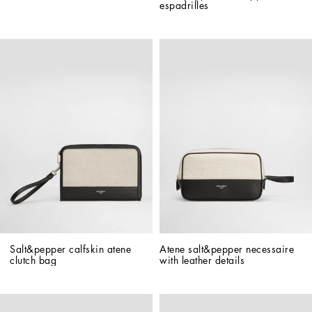
espadrilles
Salt&pepper calfskin atene 
Atene salt&pepper necessaire 
clutch bag
with leather details