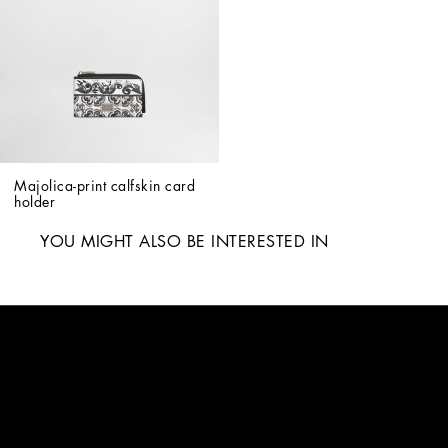
Majolica-print calfskin card 
holder
YOU MIGHT ALSO BE INTERESTED IN