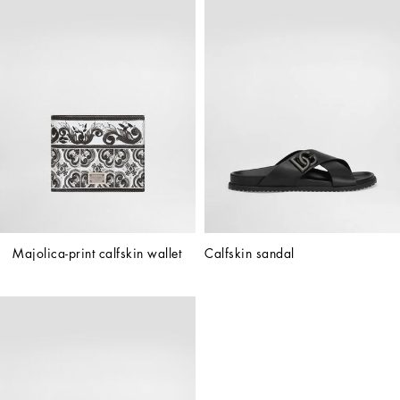
Majolica-print calfskin wallet
Calfskin sandal