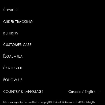
SERVICES
ORDER TRACKING
RETURNS
CUSTOMER CARE
LEGAL AREA
CORPORATE
FOLLOW US
COUNTRY & LANGUAGE
Canada
/
English
Site – managed by The Level S.r.l – Copyright © Dolce & Gabbana S.r.l. 2026 – All rights