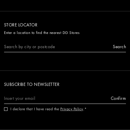
STORE LOCATOR
Enter a location to find the nearest DG Stores
Search
SUBSCRIBE TO NEWSLETTER
Confirm
I declare that I have read the
Privacy Policy
.