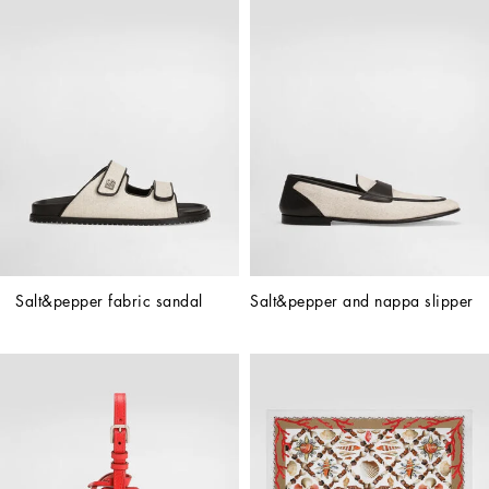
Salt&pepper fabric sandal
Salt&pepper and nappa slipper