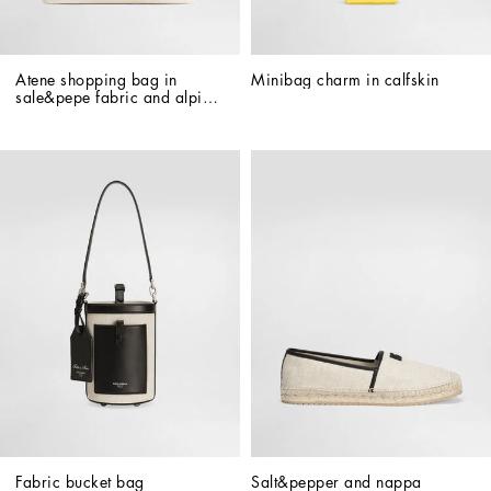
Atene shopping bag in 
Minibag charm in calfskin
sale&pepe fabric and alpine 
calfskin
Fabric bucket bag
Salt&pepper and nappa 