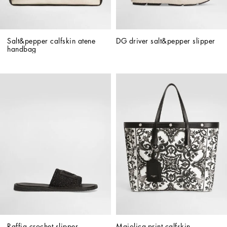
Salt&pepper calfskin atene 
DG driver salt&pepper slipper
handbag
Raffia crochet slipper
Majolica-print calfskin 