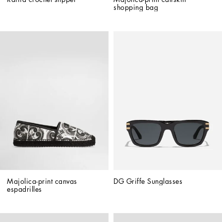
shopping bag
Majolica-print canvas 
DG Griffe Sunglasses
espadrilles