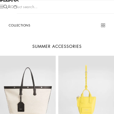
Product search...
COLLECTIONS
SUMMER ACCESSORIES