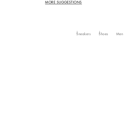
MORE SUGGESTIONS
Sneakers
Shoes
Men