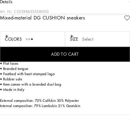
details
Art. Nr.
CS2288A53558I050
Mixed-material DG CUSHION sneakers
Future-orientated lightness. The new DG CUSHION sneakers feature a soft two-
tone suede upper that enhances the crossover DG logo and contrasting print on
the mesh side. The light and fitted rubber sole ensures constant comfort, without
forgetting about style. The jacquard label finishes off the look, adding a touch of
COLORS
SIZE
Select
unmistakable elegance.
DG CUSHION sneakers:
ADD TO CART
• White and black
• Flat laces
• Branded tongue
• Footbed with heat-stamped logo
• Rubber sole
• Item comes with a branded dust bag
• Made in Italy
External composition: 70% Calfskin 30% Polyester
Internal composition: 79% Lambskin 21% Goatskin