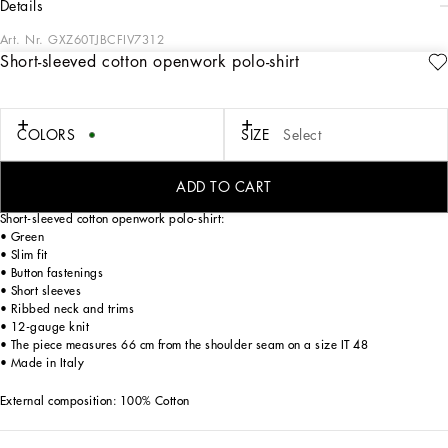
details
Art. Nr.
GXZ60TJBCFIV7312
Short-sleeved cotton openwork polo-shirt
Italy and its beauty are reflected in the Men’s SS25 Collection. Woven raffia and
leather give life to jackets, polo-shirts and sweaters to celebrating Italian
craftsmanship. The color palette ranges from Nero Sicilia black to burgundy,
contributing to conveying a sense of eternal elegance. Refined accessories
COLORS
SIZE
Select
complement the look: belts and loafers with hand-finished details and oversize
bags, such as the Sicily, the Marlene with crocodile-effect print and the versatile
Adamo tote.
ADD TO CART
Short-sleeved cotton openwork polo-shirt:
• Green
• Slim fit
• Button fastenings
• Short sleeves
• Ribbed neck and trims
• 12-gauge knit
• The piece measures 66 cm from the shoulder seam on a size IT 48
• Made in Italy
External composition: 100% Cotton