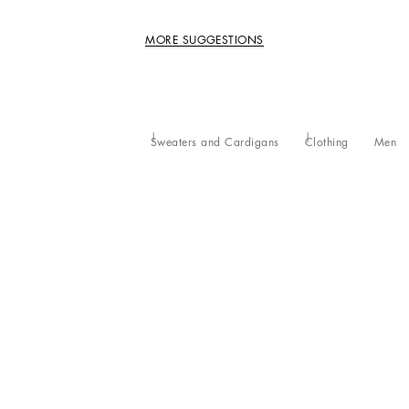
MORE SUGGESTIONS
Sweaters and Cardigans
Clothing
Men