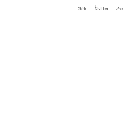
Shirts
Clothing
Men