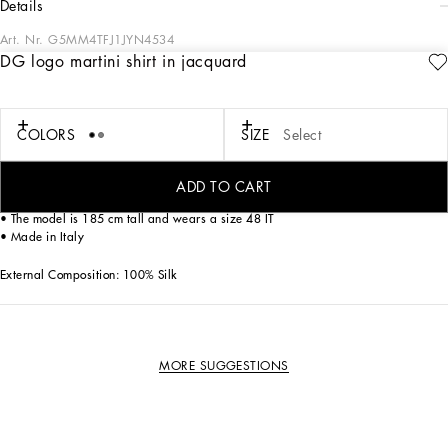
details
Art. Nr.
G5MM4TFJ1JYN4534
DG logo martini shirt in jacquard
This shirt is an elegant and sophisticated garment, perfect for formal occasions
thanks to its refined design and fine materials.
Martini shirt in Jacquard DG logo:
COLORS
SIZE
Select
• Grey
• Palermo collar
• Long sleeves
ADD TO CART
• Rounded cuffs
• The model is 185 cm tall and wears a size 48 IT
• Made in Italy
External Composition: 100% Silk
MORE SUGGESTIONS