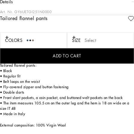
details
Art. Nr.
GY6UETGI251N0000
Tailored flannel pants
Tailoring means beauty, proportions, skilled cuts and sophisticated details. The
FW 24-25 Sartoriale Collection builds on this solid foundation to define new ways
of pairing colors, materials and textures.
Sicilian rock gray envelops different textures, while Nero Sicilia black adorns
COLORS
SIZE
Select
textile and velvet weaves and camel pairs with orange. Various types of
pinstripes, textured-effect cashmere, double fabrics, suede and denim meet in the
looks.
ADD TO CART
Tailored flannel pants:
• Black
• Regular fit
• Belt loops on the waist
• Fly-covered zipper and button fastening
• Double darts
• Front slant pockets, a coin pocket, and buttoned welt pockets on the back
• The item measures 105.5 cm on the outer leg and the hem is 18 cm wide on a
size IT 48
• Made in Italy
External composition: 100% Virgin Wool