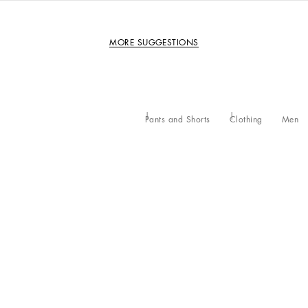
MORE SUGGESTIONS
Pants and Shorts
Clothing
Men