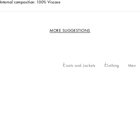
Internal composition: 100% Viscose
MORE SUGGESTIONS
Coats and Jackets
Clothing
Men