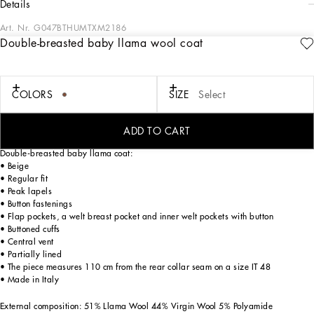
details
Art. Nr.
G047BTHUMTXM2186
Double-breasted baby llama wool coat
Tailoring means beauty, proportions, skilled cuts and sophisticated details. The
FW 24-25 Sartoriale Collection builds on this solid foundation to define new ways
of pairing colors, materials and textures.
Sicilian rock gray envelops different textures, while Nero Sicilia black adorns
COLORS
SIZE
Select
textile and velvet weaves and camel pairs with orange. Various types of
pinstripes, textured-effect cashmere, double fabrics, suede and denim meet in the
looks.
ADD TO CART
Double-breasted baby llama coat:
• Beige
• Regular fit
• Peak lapels
• Button fastenings
• Flap pockets, a welt breast pocket and inner welt pockets with button
• Buttoned cuffs
• Central vent
• Partially lined
• The piece measures 110 cm from the rear collar seam on a size IT 48
• Made in Italy
External composition: 51% Llama Wool 44% Virgin Wool 5% Polyamide