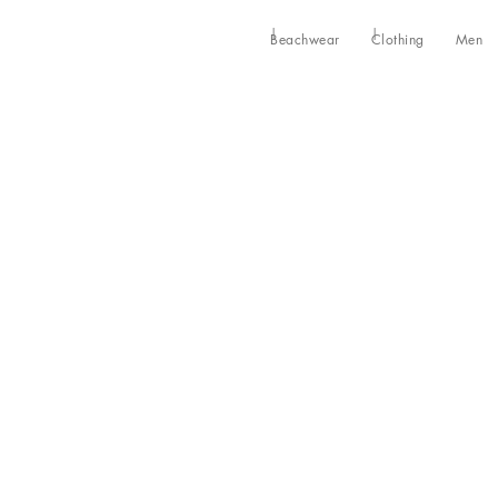
Beachwear
Clothing
Men