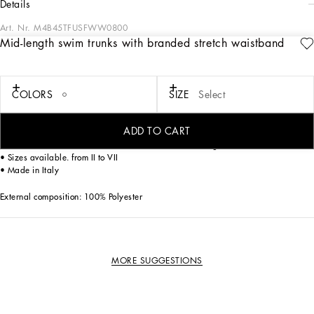
details
Art. Nr.
M4B45TFUSFWW0800
Mid-length swim trunks with branded stretch waistband
The beachwear collection comes with new details embellishing the garments.
Mid-length light polyester swim trunks.
COLORS
SIZE
Select
• Elasticated waistband with contrasting all-over logo
• Side pockets and a small zipped pocket on the back
• Inner briefs in soft and comfortable fabric
ADD TO CART
• Matching pouch in the same fabric as the garment
• The item measures 43 cm - 16.9 inches on the outer leg on a size IT 4
• Sizes available. from II to VII
• Made in Italy
External composition: 100% Polyester
MORE SUGGESTIONS