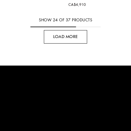
CA$4,910
SHOW
24
OF
37
PRODUCTS
LOAD MORE