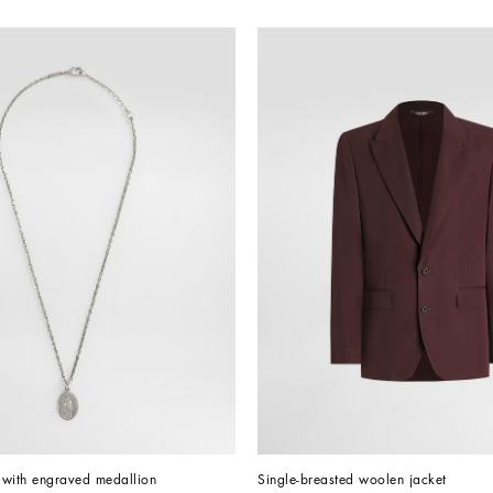
 with engraved medallion
Single-breasted woolen jacket