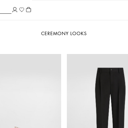
CEREMONY LOOKS