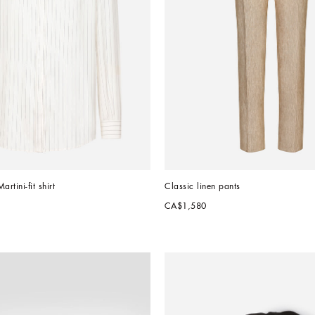
rtini-fit shirt
Classic linen pants
CA$1,580