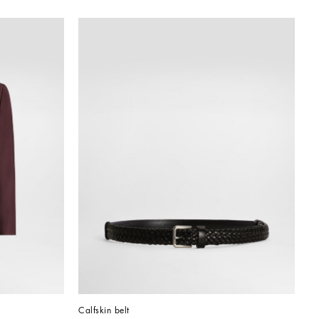
Calfskin belt