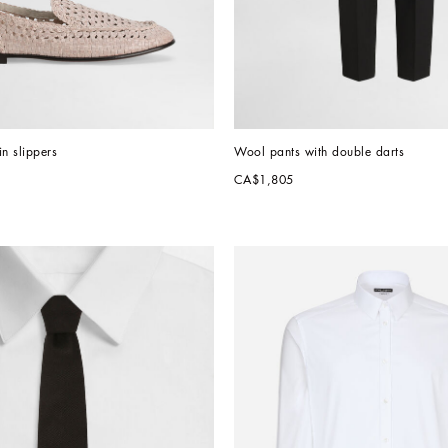
in slippers
Wool pants with double darts
CA$1,805