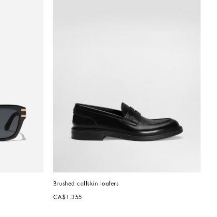
Brushed calfskin loafers
CA$1,355