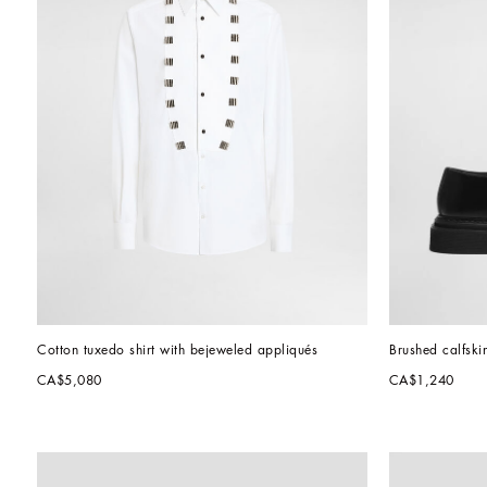
Cotton tuxedo shirt with bejeweled appliqués
Brushed calfski
CA$5,080
CA$1,240