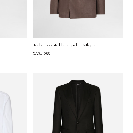
Double-breasted linen jacket with patch
CA$5,080