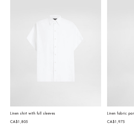
Linen shirt with full sleeves
Linen fabric pan
CA$1,805
CA$1,975