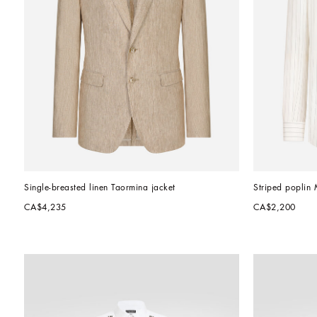
Single-breasted linen Taormina jacket
Striped poplin Ma
CA$4,235
CA$2,200