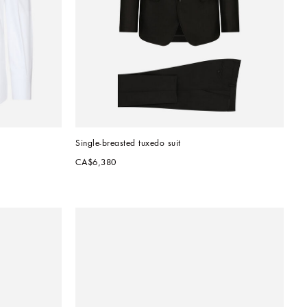
Single-breasted tuxedo suit
CA$6,380