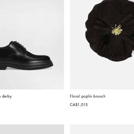
n derby
Floral poplin brooch
CA$1,015