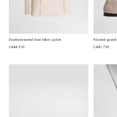
Double-breasted linen fabric jacket
Polished goatsk
CA$4,910
CA$1,750