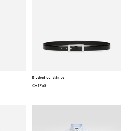
Brushed calfskin belt
CA$765