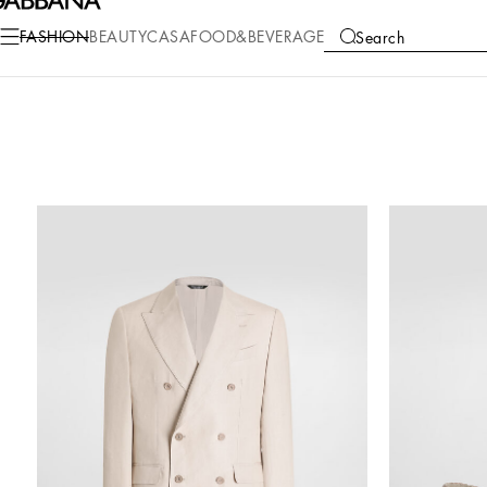
FASHION
BEAUTY
CASA
FOOD&BEVERAGE
Search
COLLECTIONS