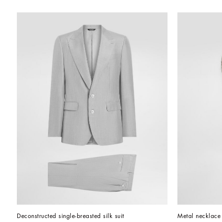
Deconstructed single-breasted silk suit
Metal necklace