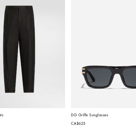
ts
DG Griffe Sunglasses
CA$625