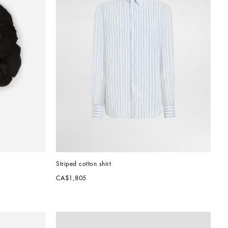
Striped cotton shirt
CA$1,805