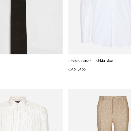
Stretch cotton Gold-fit shirt
CA$1,465