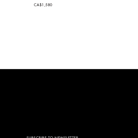
CA$1,580