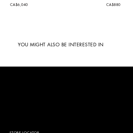
CA$6,040
CA$880
YOU MIGHT ALSO BE INTERESTED IN