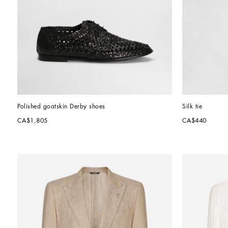
Polished goatskin Derby shoes
Silk tie
CA$1,805
CA$440