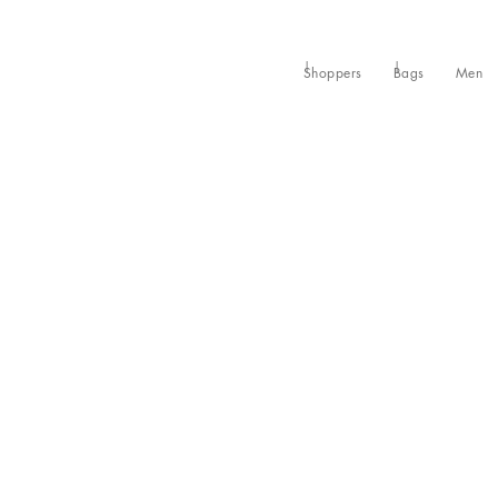
Shoppers
Bags
Men