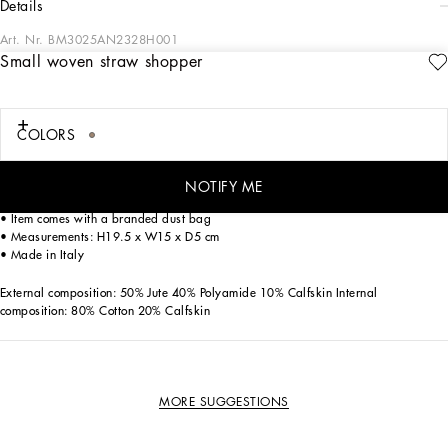
details
Art. Nr.
BM3025AN2328H001
Small woven straw shopper
Practical and compact, this small shopper is crafted in woven straw with calfskin
details and features the embroidered Dolce&Gabbana Milano logo.
Small woven straw shopper with embroidery:
COLORS
• Brown
• Concealed magnetic fastening
• Adjustable calfskin strap
NOTIFY ME
• Inner pocket with zipper
• Item comes with a branded dust bag
• Measurements: H19.5 x W15 x D5 cm
• Made in Italy
External composition: 50% Jute 40% Polyamide 10% Calfskin Internal
composition: 80% Cotton 20% Calfskin
MORE SUGGESTIONS