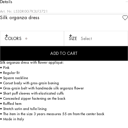
details
Art. Nr.
L53DR0G7K3LF3721
Silk organza dress
The Holiday collection is an extraordinary story that brings together two worlds:
Dolce&Gabbana and the great stars from Hollywood’s Golden Age, who were
recognized and admired for their wonderful dresses and extraordinarily
glamorous looks. The designers are reinventing and making us dream in front of
COLORS
SIZE
Select
tailored pieces with breathtaking elegance and visual impact, a sparkling mood
that will give everyone a modern, recognizable and unique allure on any
occasion.
ADD TO CART
Silk organza dress with flower appliqué:
• Pink
• Regular fit
• Square neckline
• Corset body with gros-grain boning
• Gros-grain belt with handmade silk organza flower
• Short puff sleeves with elasticated cuffs
• Concealed zipper fastening on the back
• Ruffled hem
• Stretch satin and tulle lining
• The item in the size 3 years measures 55 cm from the center back
• Made in Italy