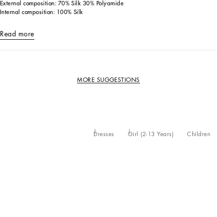
External composition: 70% Silk 30% Polyamide
Internal composition: 100% Silk
Read more
MORE SUGGESTIONS
Dresses
Girl (2-13 Years)
Children