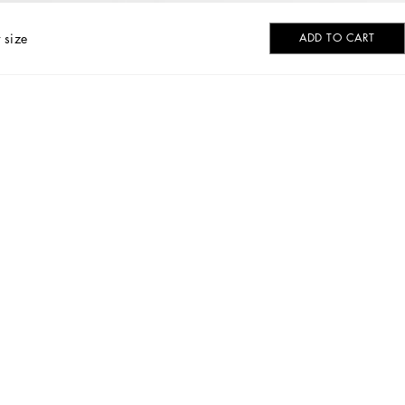
 size
ADD TO CART