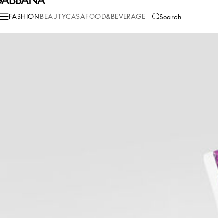
Fashion
Children
Girl (2-13 Years)
Beachwear
FASHION
BEAUTY
CASA
FOOD&BEVERAGE
Search