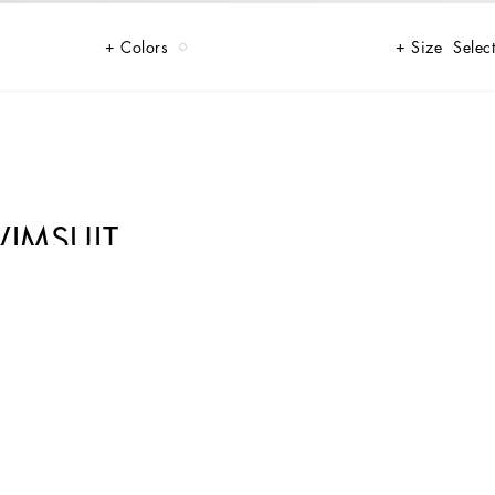
Colors
Size
Select
WIMSUIT
refined style, perfect for a unique beach look.
ture of Dolce&Gabbana’s “Handmade” pieces. A detail that makes every