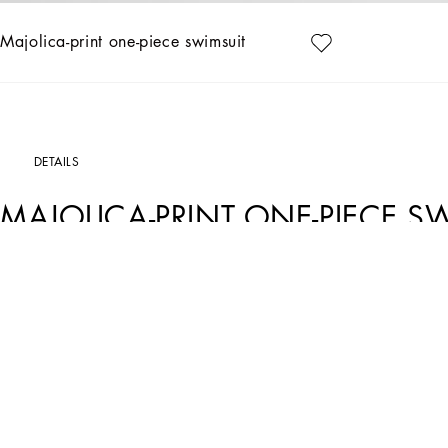
Majolica-print one-piece swimsuit
DETAILS
MAJOLICA-PRINT ONE-PIECE S
Art. Nr.
L2J812ON00SI23TN
This multicolored one-piece swimsuit is the emblem of Dolce&Gabbana's lively and 
Majolica-print one-piece swimsuit:
• Multi-coloured
• Length from shoulder point 22 cm on size 6/9 months
• Made in Italy
The difference in the print placement that you may find on this product is a fea
garment or accessory unique and exclusive.