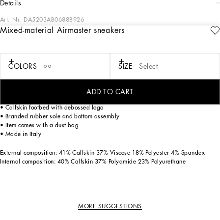
details
Art. Nr.
DA5203AB0688B926
Mixed-material Airmaster sneakers
Dolce&Gabbana is giving shape to a timeless closet, composed of iconic pieces
that are perfect for everyday wear. The innovative materials and exclusive details
reaffirm the brand’s distinctive style.
COLORS
SIZE
Select
Air Master sneakers in stretch mesh with the Dolce&Gabbana logo:
• White
• Branded tubular laces
ADD TO CART
• Branded gros-grain pull-tab
• Calfskin footbed with debossed logo
• Branded rubber sole and bottom assembly
• Item comes with a dust bag
• Made in Italy
External composition: 41% Calfskin 37% Viscose 18% Polyester 4% Spandex
Internal composition: 40% Calfskin 37% Polyamide 23% Polyurethane
MORE SUGGESTIONS