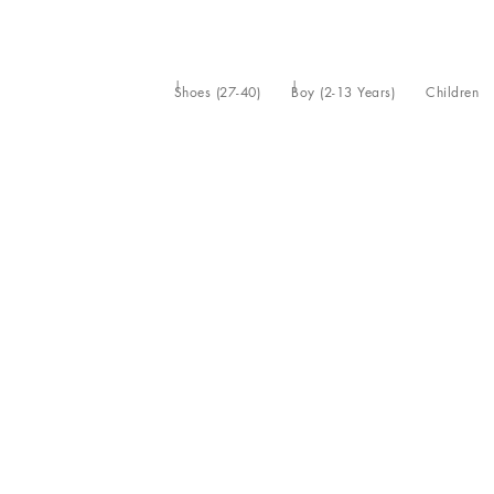
Shoes (27-40)
Boy (2-13 Years)
Children